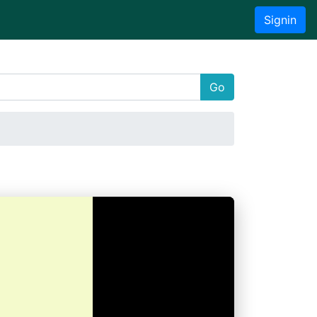
Signin
Go