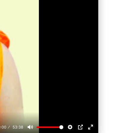
:00
53:38