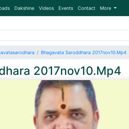
oads
Dakshine
Videos
Events
Contact
More
avatasarodhara
Bhagavata Saroddhara 2017nov10.Mp4
ddhara 2017nov10.Mp4