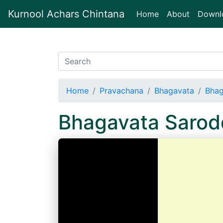
Kurnool Achars Chintana
(current)
Home
About
Downl
Home
Pravachana
Bhagavata
Bhag
Bhagavata Saro