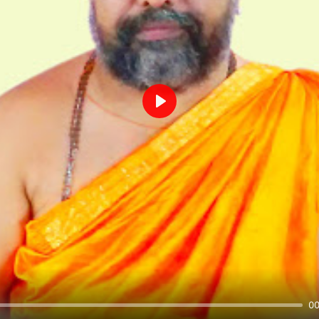
Play
00