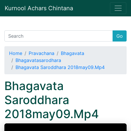
Kurnool Achars Chintana
Go
Home
Pravachana
Bhagavata
Bhagavatasarodhara
Bhagavata Saroddhara 2018may09.Mp4
Bhagavata
Saroddhara
2018may09.Mp4