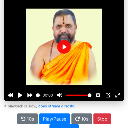
Play
00:00
If playback is slow,
open stream directly
.
10s
Play/Pause
10s
Stop