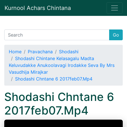
Kurnool Achars Chintana
Go
Home
Pravachana
Shodashi
Shodashi Chintane Kelasagalu Madta
Keluvudakke Anukoolavagi Irodakke Seva By Mrs
Vasudhija Mirajkar
Shodashi Chntane 6 2017feb07.Mp4
Shodashi Chntane 6
2017feb07.Mp4