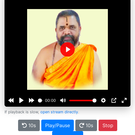
Play
00:00
If playback is slow,
open stream directly
.
10s
Play/Pause
10s
Stop