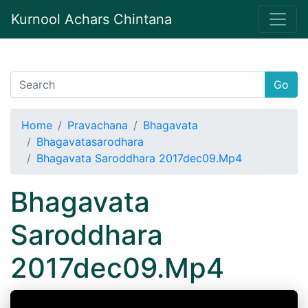
Kurnool Achars Chintana
Go
Home
Pravachana
Bhagavata
Bhagavatasarodhara
Bhagavata Saroddhara 2017dec09.Mp4
Bhagavata
Saroddhara
2017dec09.Mp4