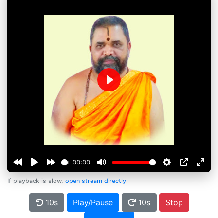
Play
00:00
If playback is slow,
open stream directly
.
10s
Play/Pause
10s
Stop