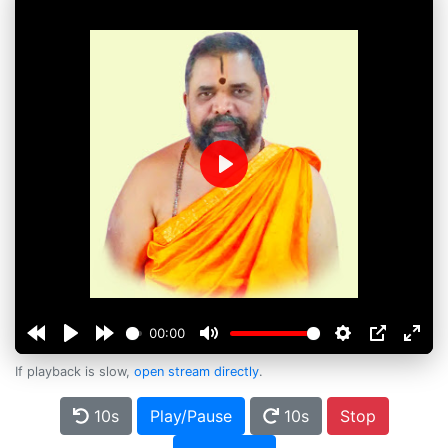
Play
00:00
If playback is slow,
open stream directly
.
10s
Play/Pause
10s
Stop