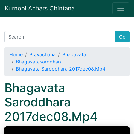
Kurnool Achars Chintana
Go
Home
Pravachana
Bhagavata
Bhagavatasarodhara
Bhagavata Saroddhara 2017dec08.Mp4
Bhagavata
Saroddhara
2017dec08.Mp4