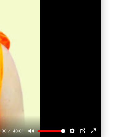
:00
40:01