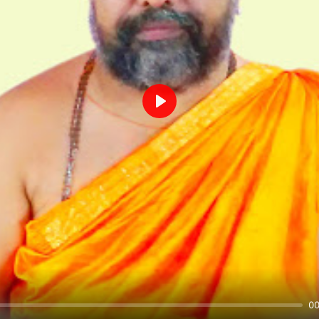
Play
00