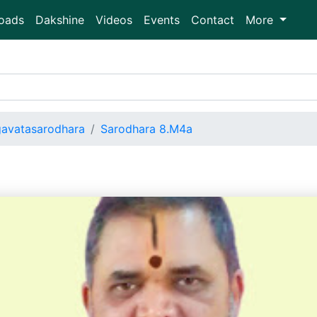
oads
Dakshine
Videos
Events
Contact
More
avatasarodhara
Sarodhara 8.M4a