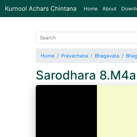
Kurnool Achars Chintana
(current)
Home
About
Downl
Home
Pravachana
Bhagavata
Bhag
Sarodhara 8.M4a