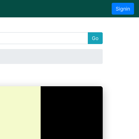
Signin
Go