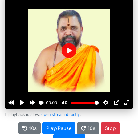
Play
00:00
If playback is slow,
open stream directly
.
10s
Play/Pause
10s
Stop