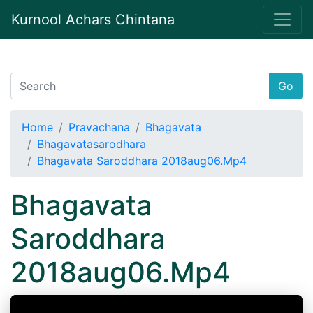
Kurnool Achars Chintana
Go
Home
Pravachana
Bhagavata
Bhagavatasarodhara
Bhagavata Saroddhara 2018aug06.Mp4
Bhagavata
Saroddhara
2018aug06.Mp4