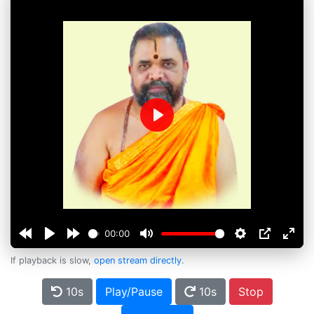
Play
00:00
If playback is slow,
open stream directly
.
10s
Play/Pause
10s
Stop