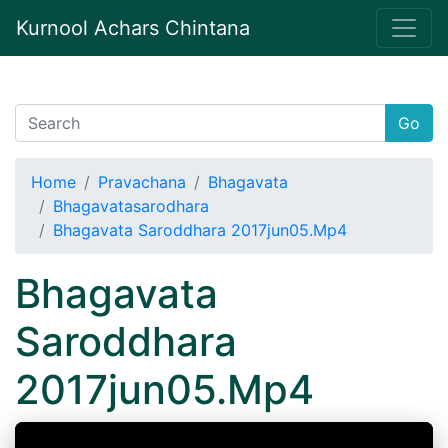
Kurnool Achars Chintana
Go
Home
Pravachana
Bhagavata
Bhagavatasarodhara
Bhagavata Saroddhara 2017jun05.Mp4
Bhagavata
Saroddhara
2017jun05.Mp4