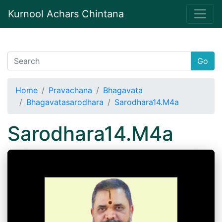
Kurnool Achars Chintana
Go
Home
Pravachana
Bhagavata
Bhagavatasarodhara
Sarodhara14.M4a
Sarodhara14.M4a