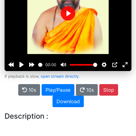
Play
00:00
If playback is slow,
open stream directly
.
10s
Play/Pause
10s
Stop
Download
Description :