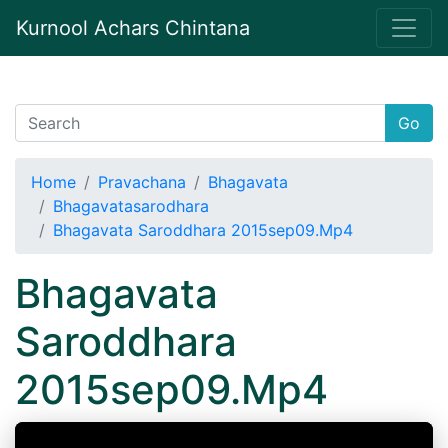
Kurnool Achars Chintana
Go
Home
Pravachana
Bhagavata
Bhagavatasarodhara
Bhagavata Saroddhara 2015sep09.Mp4
Bhagavata
Saroddhara
2015sep09.Mp4