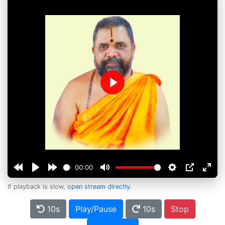
Play
00:00
If playback is slow,
open stream directly
.
10s
Play/Pause
10s
Stop