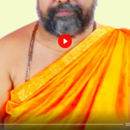
Play
00