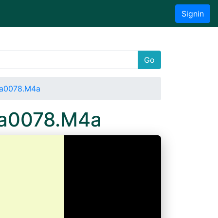
Signin
Go
Wa0078.M4a
Wa0078.M4a