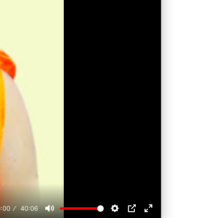
:00
40:06