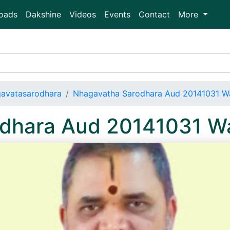
oads
Dakshine
Videos
Events
Contact
More
avatasarodhara
Nhagavatha Sarodhara Aud 20141031 
odhara Aud 20141031 