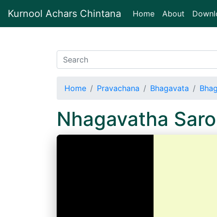
Kurnool Achars Chintana
(current)
Home
About
Downl
Home
Pravachana
Bhagavata
Bhag
Nhagavatha Sar