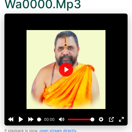
Wa0000.Mp3
Play
00:00
If playback is slow,
open stream directly
.