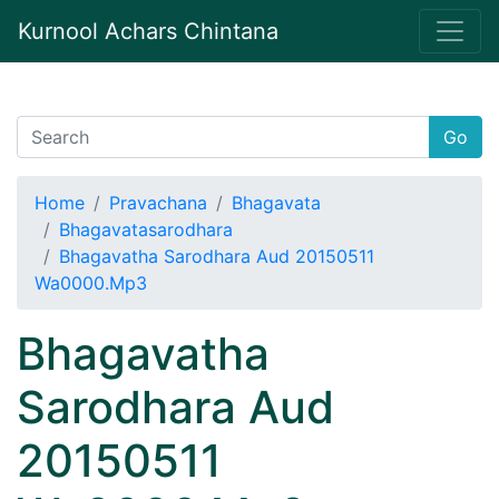
Kurnool Achars Chintana
Go
Home
Pravachana
Bhagavata
Bhagavatasarodhara
Bhagavatha Sarodhara Aud 20150511
Wa0000.Mp3
Bhagavatha
Sarodhara Aud
20150511