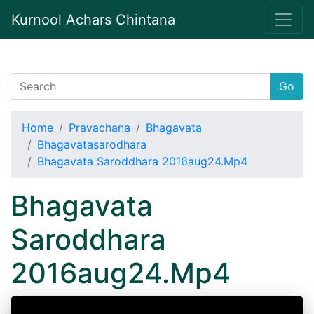
Kurnool Achars Chintana
Go
Home
Pravachana
Bhagavata
Bhagavatasarodhara
Bhagavata Saroddhara 2016aug24.Mp4
Bhagavata
Saroddhara
2016aug24.Mp4