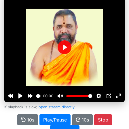
Play
00:00
If playback is slow,
open stream directly
.
10s
Play/Pause
10s
Stop