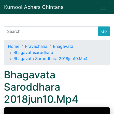
Kurnool Achars Chintana
Go
Home
Pravachana
Bhagavata
Bhagavatasarodhara
Bhagavata Saroddhara 2018jun10.Mp4
Bhagavata
Saroddhara
2018jun10.Mp4