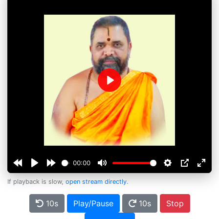
Play
00:00
If playback is slow,
open stream directly
.
10s
Play/Pause
10s
Stop