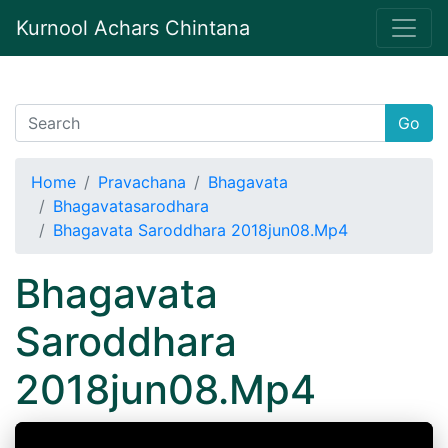
Kurnool Achars Chintana
Go
Home
Pravachana
Bhagavata
Bhagavatasarodhara
Bhagavata Saroddhara 2018jun08.Mp4
Bhagavata
Saroddhara
2018jun08.Mp4