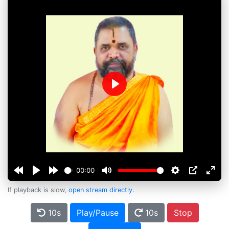
Play
00:00
If playback is slow,
open stream directly
.
10s
Play/Pause
10s
Stop