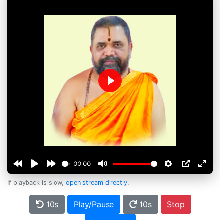
Play
00:00
If playback is slow,
open stream directly
.
10s
Play/Pause
10s
Stop