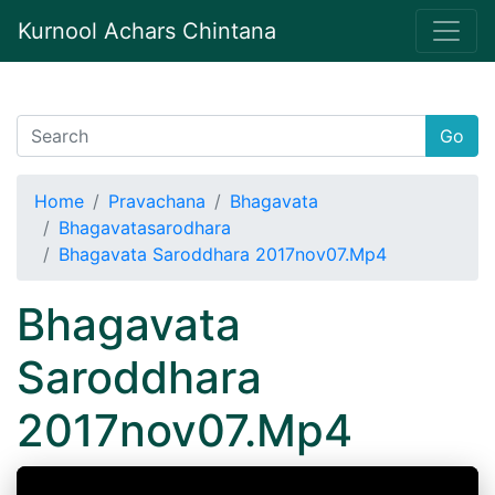
Kurnool Achars Chintana
Go
Home
Pravachana
Bhagavata
Bhagavatasarodhara
Bhagavata Saroddhara 2017nov07.Mp4
Bhagavata
Saroddhara
2017nov07.Mp4