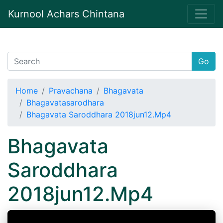
Kurnool Achars Chintana
Go
Home
Pravachana
Bhagavata
Bhagavatasarodhara
Bhagavata Saroddhara 2018jun12.Mp4
Bhagavata
Saroddhara
2018jun12.Mp4