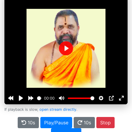
Play
00:00
If playback is slow,
open stream directly
.
10s
Play/Pause
10s
Stop