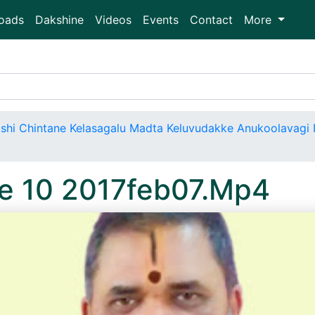
oads
Dakshine
Videos
Events
Contact
More
shi Chintane Kelasagalu Madta Keluvudakke Anukoolavagi I
e 10 2017feb07.Mp4