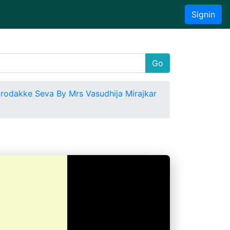
Signin
Go
rodakke Seva By Mrs Vasudhija Mirajkar