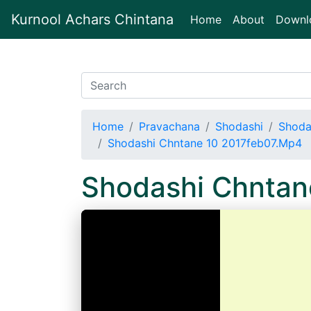
Kurnool Achars Chintana
(current)
Home
About
Downl
Home
Pravachana
Shodashi
Shoda
Shodashi Chntane 10 2017feb07.Mp4
Shodashi Chntan