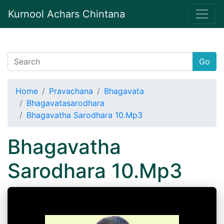
Kurnool Achars Chintana
Go
Home
Pravachana
Bhagavata
Bhagavatasarodhara
Bhagavatha Sarodhara 10.Mp3
Bhagavatha
Sarodhara 10.Mp3