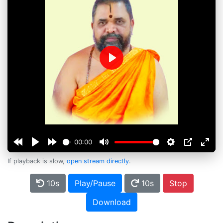
Play
00:00
If playback is slow,
open stream directly
.
10s
Play/Pause
10s
Stop
Download