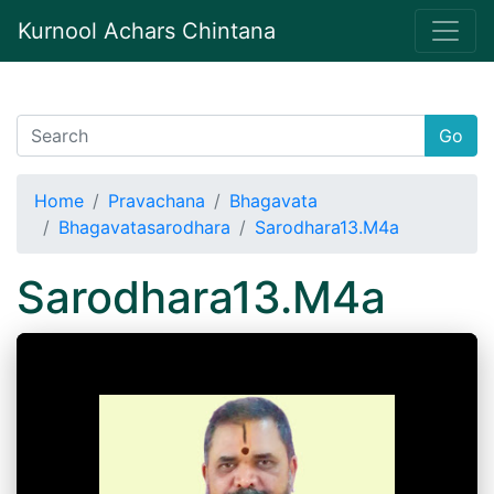
Kurnool Achars Chintana
Go
Home
Pravachana
Bhagavata
Bhagavatasarodhara
Sarodhara13.M4a
Sarodhara13.M4a