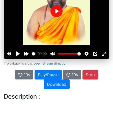
Play
00:00
If playback is slow,
open stream directly
.
10s
Play/Pause
10s
Stop
Download
Description :