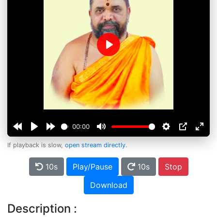
Play
00:00
If playback is slow,
open stream directly
.
10s
Play/Pause
10s
Stop
Download
Description :