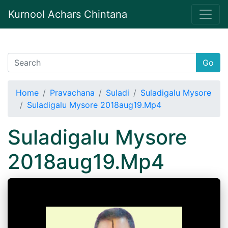
Kurnool Achars Chintana
Go
Home
Pravachana
Suladi
Suladigalu Mysore
Suladigalu Mysore 2018aug19.Mp4
Suladigalu Mysore
2018aug19.Mp4