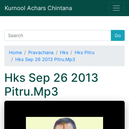
Kurnool Achars Chintana
Go
Home
Pravachana
Hks
Hks Pitru
Hks Sep 26 2013 Pitru.Mp3
Hks Sep 26 2013
Pitru.Mp3