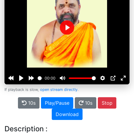
Play
00:00
If playback is slow,
open stream directly
.
10s
Play/Pause
10s
Stop
Download
Description :