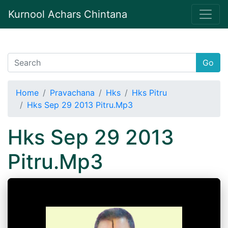
Kurnool Achars Chintana
Go
Home
Pravachana
Hks
Hks Pitru
Hks Sep 29 2013 Pitru.Mp3
Hks Sep 29 2013
Pitru.Mp3