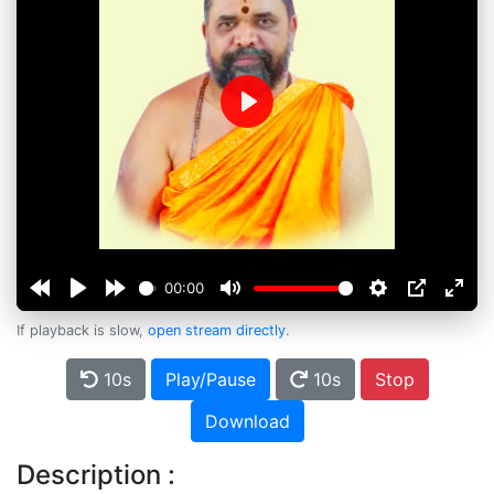
Play
00:00
If playback is slow,
open stream directly
.
10s
Play/Pause
10s
Stop
Download
Description :