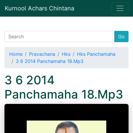
Kurnool Achars Chintana
Go
Home
Pravachana
Hks
Hks Panchamaha
3 6 2014 Panchamaha 18.Mp3
3 6 2014
Panchamaha 18.Mp3