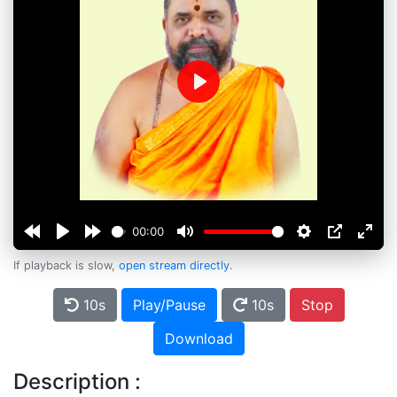
Play
00:00
If playback is slow,
open stream directly
.
10s
Play/Pause
10s
Stop
Download
Description :