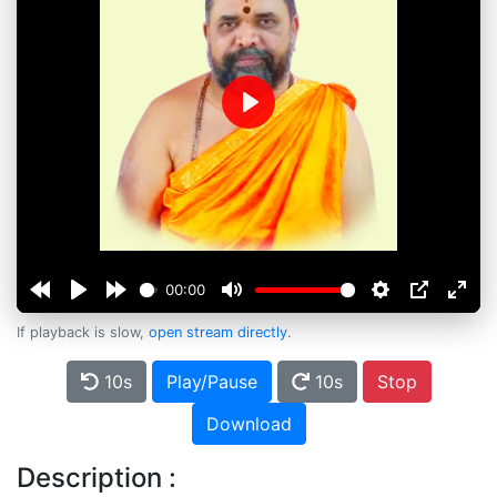
Play
00:00
If playback is slow,
open stream directly
.
10s
Play/Pause
10s
Stop
Download
Description :