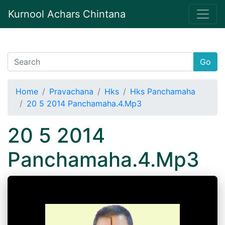
Kurnool Achars Chintana
Go
Home
Pravachana
Hks
Hks Panchamaha
20 5 2014 Panchamaha.4.Mp3
20 5 2014
Panchamaha.4.Mp3