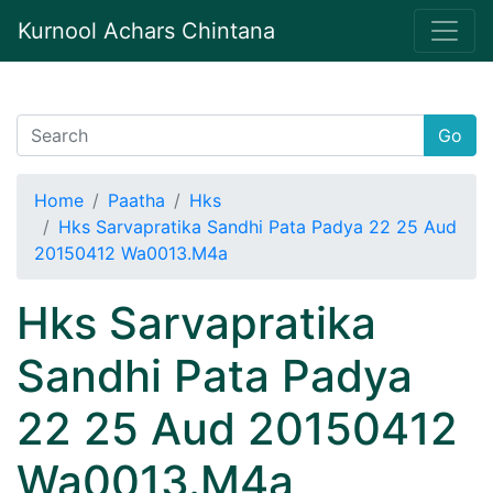
Kurnool Achars Chintana
Go
Home
Paatha
Hks
Hks Sarvapratika Sandhi Pata Padya 22 25 Aud
20150412 Wa0013.M4a
Hks Sarvapratika
Sandhi Pata Padya
22 25 Aud 20150412
Wa0013.M4a