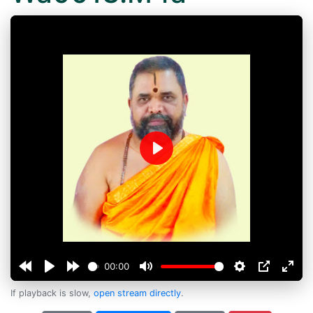
Play
00:00
If playback is slow,
open stream directly
.