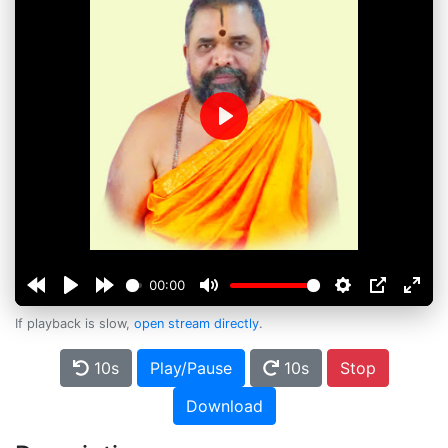
Play
00:00
If playback is slow,
open stream directly
.
10s
Play/Pause
10s
Stop
Download