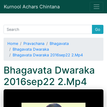
Kurnool Achars Chintana
Go
Home
Pravachana
Bhagavata
Bhagavata Dwaraka
Bhagavata Dwaraka 2016sep22 2.Mp4
Bhagavata Dwaraka
2016sep22 2.Mp4