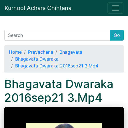
Kurnool Achars Chintana
Go
Home
Pravachana
Bhagavata
Bhagavata Dwaraka
Bhagavata Dwaraka 2016sep21 3.Mp4
Bhagavata Dwaraka
2016sep21 3.Mp4