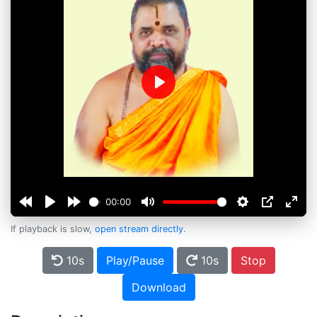
Play
00:00
If playback is slow,
open stream directly
.
10s
Play/Pause
10s
Stop
Download