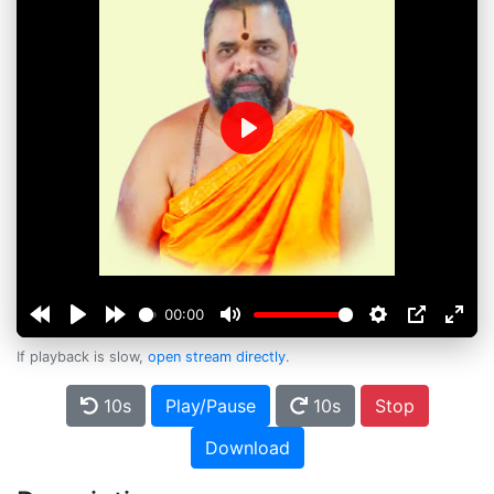
Play
00:00
If playback is slow,
open stream directly
.
10s
Play/Pause
10s
Stop
Download