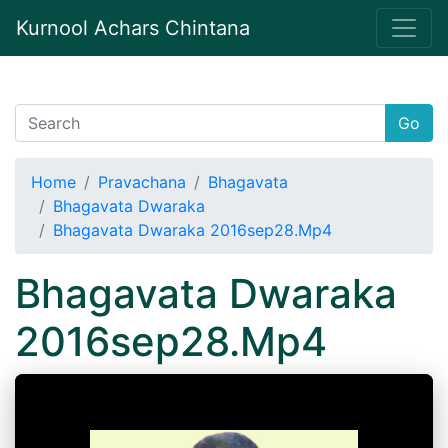
Kurnool Achars Chintana
Go
Home
Pravachana
Bhagavata
Bhagavata Dwaraka
Bhagavata Dwaraka 2016sep28.Mp4
Bhagavata Dwaraka
2016sep28.Mp4