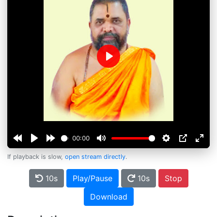
Play
00:00
If playback is slow,
open stream directly
.
10s
Play/Pause
10s
Stop
Download