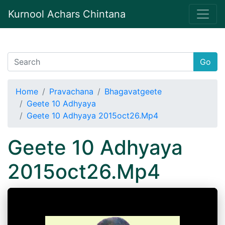
Kurnool Achars Chintana
Go
Home
Pravachana
Bhagavatgeete
Geete 10 Adhyaya
Geete 10 Adhyaya 2015oct26.Mp4
Geete 10 Adhyaya
2015oct26.Mp4