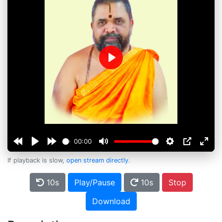
Play
00:00
If playback is slow,
open stream directly
.
10s
Play/Pause
10s
Stop
Download