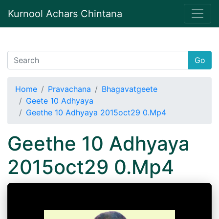
Kurnool Achars Chintana
Go
Home
Pravachana
Bhagavatgeete
Geete 10 Adhyaya
Geethe 10 Adhyaya 2015oct29 0.Mp4
Geethe 10 Adhyaya
2015oct29 0.Mp4