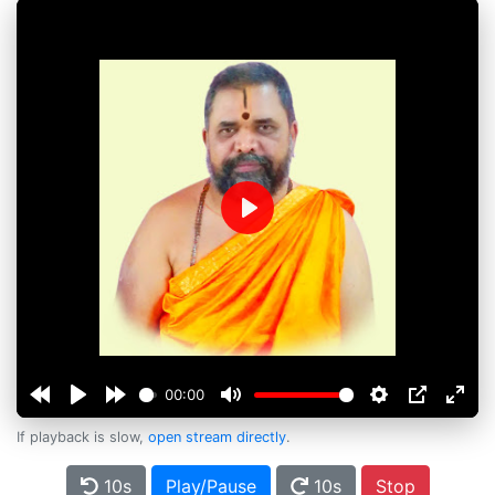
Play
00:00
If playback is slow,
open stream directly
.
10s
Play/Pause
10s
Stop