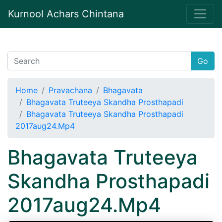
Kurnool Achars Chintana
Go
Home
Pravachana
Bhagavata
Bhagavata Truteeya Skandha Prosthapadi
Bhagavata Truteeya Skandha Prosthapadi
2017aug24.Mp4
Bhagavata Truteeya
Skandha Prosthapadi
2017aug24.Mp4