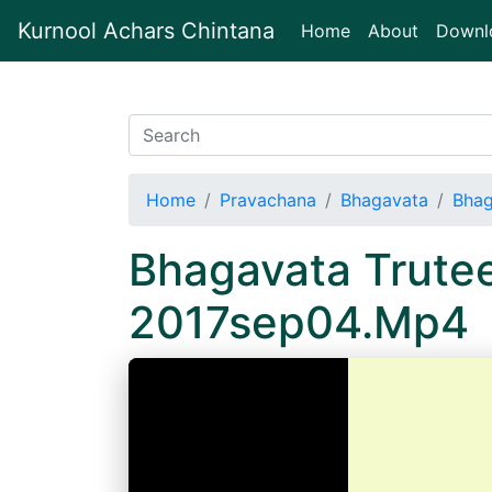
Kurnool Achars Chintana
(current)
Home
About
Downl
Home
Pravachana
Bhagavata
Bhag
Bhagavata Trute
2017sep04.Mp4