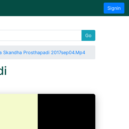
Signin
Go
a Skandha Prosthapadi 2017sep04.Mp4
di