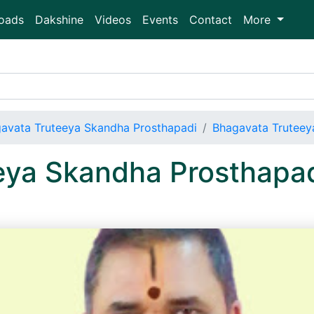
oads
Dakshine
Videos
Events
Contact
More
avata Truteeya Skandha Prosthapadi
Bhagavata Truteey
eya Skandha Prosthapa