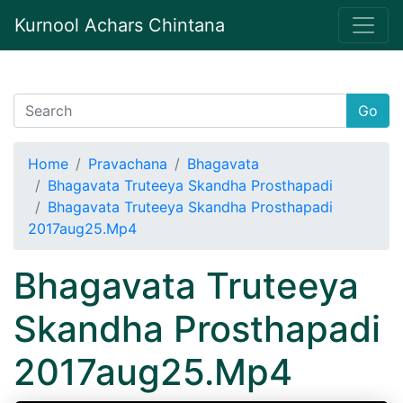
Kurnool Achars Chintana
Go
Home
Pravachana
Bhagavata
Bhagavata Truteeya Skandha Prosthapadi
Bhagavata Truteeya Skandha Prosthapadi
2017aug25.Mp4
Bhagavata Truteeya
Skandha Prosthapadi
2017aug25.Mp4