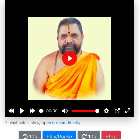
Play
00:00
If playback is slow,
open stream directly
.
10s
Play/Pause
10s
Stop