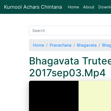
Kurnool Achars Chintana
(current)
Home
About
Downl
Home
Pravachana
Bhagavata
Bhag
Bhagavata Trute
2017sep03.Mp4