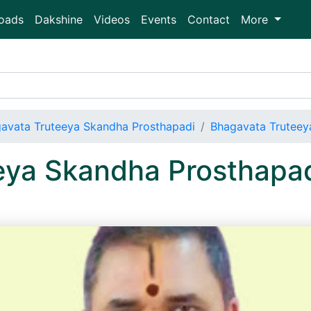
oads
Dakshine
Videos
Events
Contact
More
avata Truteeya Skandha Prosthapadi
Bhagavata Truteey
eya Skandha Prosthapa