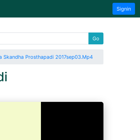
Signin
Go
a Skandha Prosthapadi 2017sep03.Mp4
di