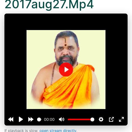
2017aug27.Mp4
Play
00:00
If playback is slow,
open stream directly
.