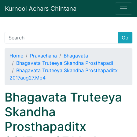
Kurnool Achars Chintana
Go
Home
Pravachana
Bhagavata
Bhagavata Truteeya Skandha Prosthapadi
Bhagavata Truteeya Skandha Prosthapaditx
2017aug27.Mp4
Bhagavata Truteeya
Skandha
Prosthapaditx