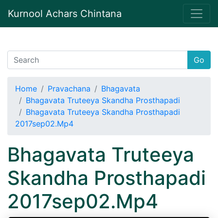
Kurnool Achars Chintana
Go
Home
Pravachana
Bhagavata
Bhagavata Truteeya Skandha Prosthapadi
Bhagavata Truteeya Skandha Prosthapadi
2017sep02.Mp4
Bhagavata Truteeya
Skandha Prosthapadi
2017sep02.Mp4