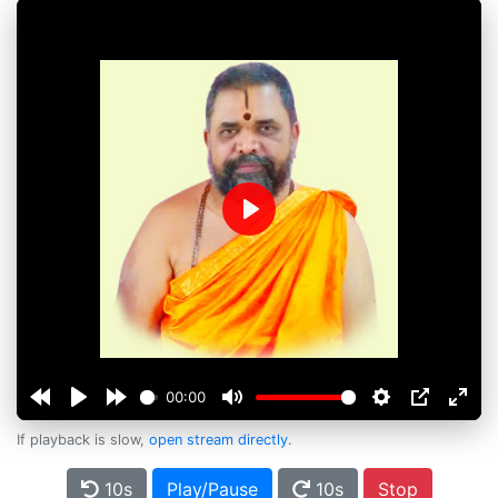
Play
00:00
If playback is slow,
open stream directly
.
10s
Play/Pause
10s
Stop