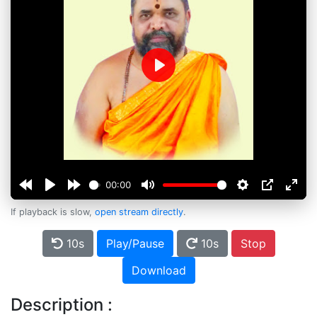
Play
00:00
If playback is slow,
open stream directly
.
10s
Play/Pause
10s
Stop
Download
Description :