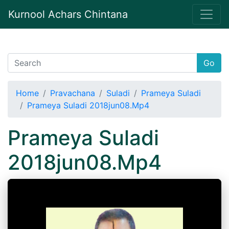
Kurnool Achars Chintana
Go
Home
Pravachana
Suladi
Prameya Suladi
Prameya Suladi 2018jun08.Mp4
Prameya Suladi
2018jun08.Mp4