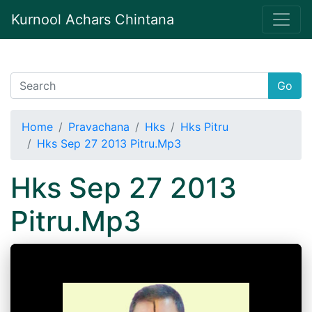
Kurnool Achars Chintana
Go
Home
Pravachana
Hks
Hks Pitru
Hks Sep 27 2013 Pitru.Mp3
Hks Sep 27 2013
Pitru.Mp3