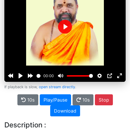
Play
00:00
If playback is slow,
open stream directly
.
10s
Play/Pause
10s
Stop
Download
Description :