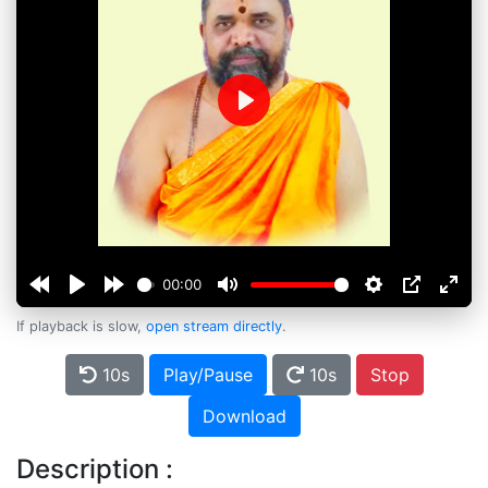
Play
00:00
If playback is slow,
open stream directly
.
10s
Play/Pause
10s
Stop
Download
Description :