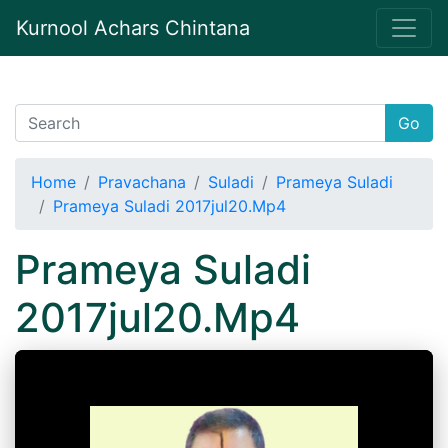
Kurnool Achars Chintana
Go
Home
Pravachana
Suladi
Prameya Suladi
Prameya Suladi 2017jul20.Mp4
Prameya Suladi
2017jul20.Mp4