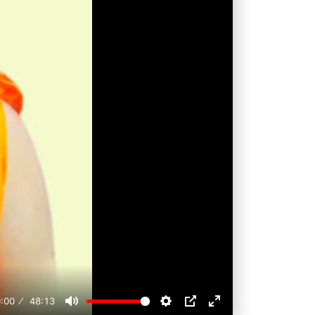
:00
48:13