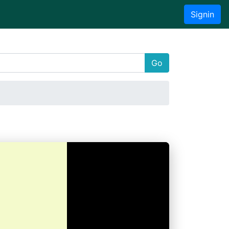
Signin
Go