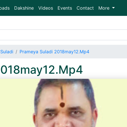
oads
Dakshine
Videos
Events
Contact
More
Suladi
Prameya Suladi 2018may12.Mp4
 2018may12.Mp4