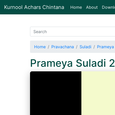
Kurnool Achars Chintana
(current)
Home
About
Downl
Home
Pravachana
Suladi
Prameya 
Prameya Suladi