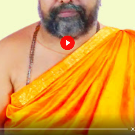
Play
00