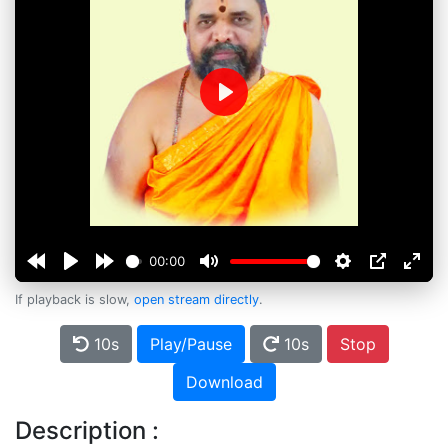
Play
00:00
If playback is slow,
open stream directly
.
10s
Play/Pause
10s
Stop
Download
Description :