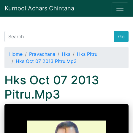
Kurnool Achars Chintana
Go
Home
Pravachana
Hks
Hks Pitru
Hks Oct 07 2013 Pitru.Mp3
Hks Oct 07 2013
Pitru.Mp3