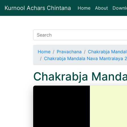
Kurnool Achars Chintana
(current)
Home
About
Downl
Home
Pravachana
Chakrabja Mandal
Chakrabja Mandala Nava Mantralaya 
Chakrabja Manda