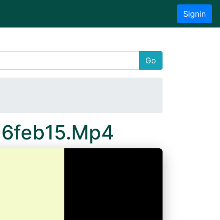
Signin
Go
16feb15.Mp4