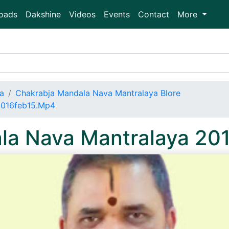
oads
Dakshine
Videos
Events
Contact
More
a
Chakrabja Mandala Nava Mantralaya Blore
2016feb15.Mp4
la Nava Mantralaya 20