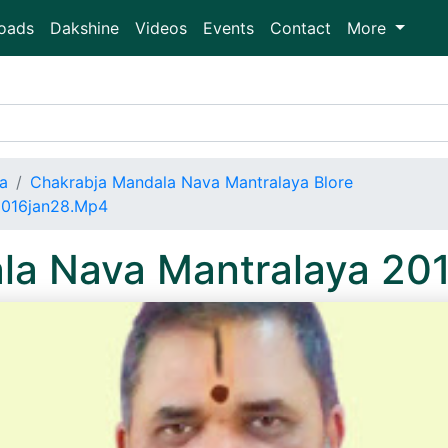
oads
Dakshine
Videos
Events
Contact
More
a
Chakrabja Mandala Nava Mantralaya Blore
2016jan28.Mp4
la Nava Mantralaya 20