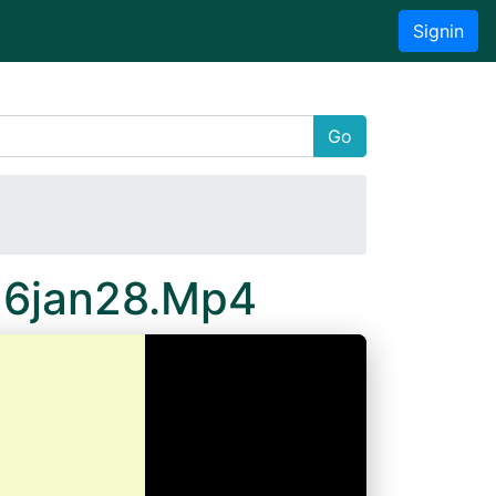
Signin
Go
16jan28.Mp4