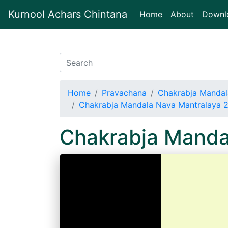
Kurnool Achars Chintana
(current)
Home
About
Downl
Home
Pravachana
Chakrabja Mandal
Chakrabja Mandala Nava Mantralaya 
Chakrabja Manda