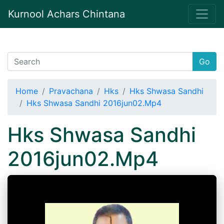
Kurnool Achars Chintana
Go
Home
Pravachana
Hks
Hks Shwasa Sandhi
Hks Shwasa Sandhi 2016jun02.Mp4
Hks Shwasa Sandhi
2016jun02.Mp4