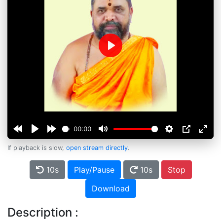
Play
00:00
If playback is slow,
open stream directly
.
10s
Play/Pause
10s
Stop
Download
Description :