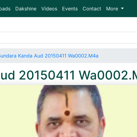
oads
Dakshine
Videos
Events
Contact
More
Sundara Kanda Aud 20150411 Wa0002.M4a
Aud 20150411 Wa0002.