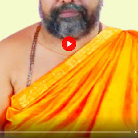
Play
00