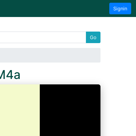
Signin
Go
M4a