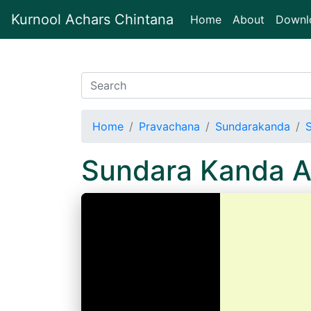
Kurnool Achars Chintana
(current)
Home
About
Downl
Home
Pravachana
Sundarakanda
Sundara Kanda 