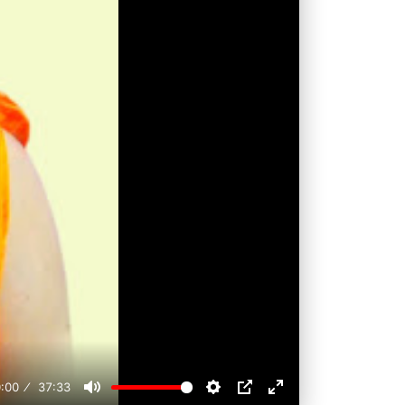
:00
37:33