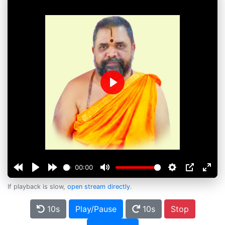
Play
00:00
If playback is slow,
open stream directly
.
10s
Play/Pause
10s
Stop