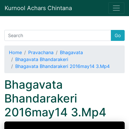
Kurnool Achars Chintana
Go
Home
Pravachana
Bhagavata
Bhagavata Bhandarakeri
Bhagavata Bhandarakeri 2016may14 3.Mp4
Bhagavata
Bhandarakeri
2016may14 3.Mp4