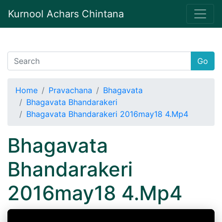
Kurnool Achars Chintana
Go
Home
Pravachana
Bhagavata
Bhagavata Bhandarakeri
Bhagavata Bhandarakeri 2016may18 4.Mp4
Bhagavata
Bhandarakeri
2016may18 4.Mp4