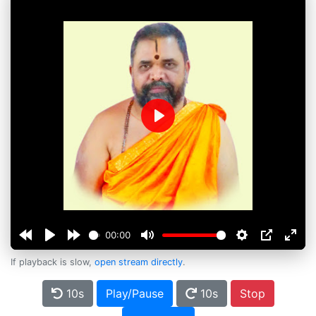
Play
00:00
If playback is slow,
open stream directly
.
10s
Play/Pause
10s
Stop