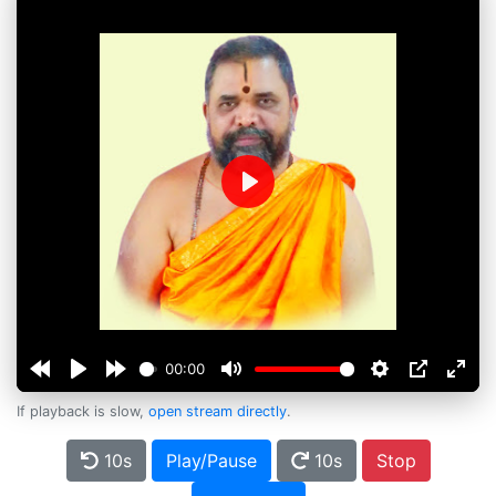
Play
00:00
If playback is slow,
open stream directly
.
10s
Play/Pause
10s
Stop