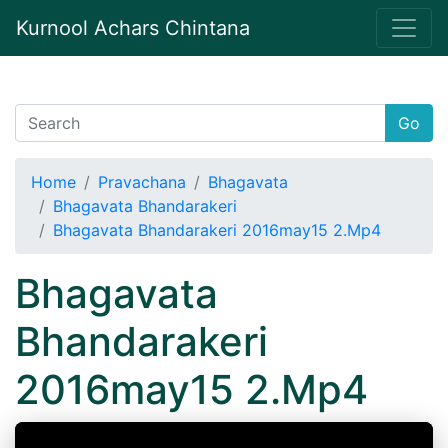
Kurnool Achars Chintana
Go
Home
Pravachana
Bhagavata
Bhagavata Bhandarakeri
Bhagavata Bhandarakeri 2016may15 2.Mp4
Bhagavata
Bhandarakeri
2016may15 2.Mp4