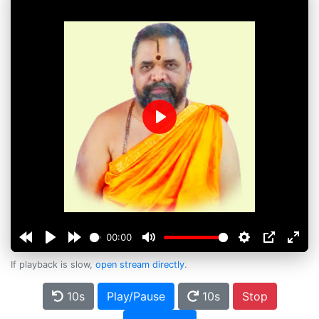
Play
00:00
If playback is slow,
open stream directly
.
10s
Play/Pause
10s
Stop