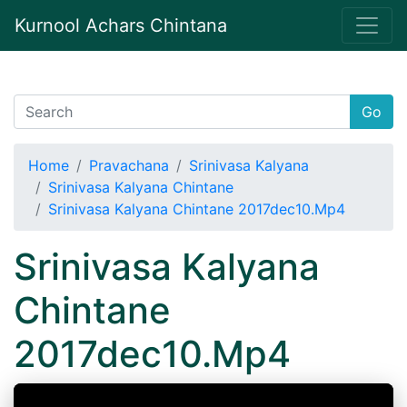
Kurnool Achars Chintana
Go
Home
Pravachana
Srinivasa Kalyana
Srinivasa Kalyana Chintane
Srinivasa Kalyana Chintane 2017dec10.Mp4
Srinivasa Kalyana
Chintane
2017dec10.Mp4